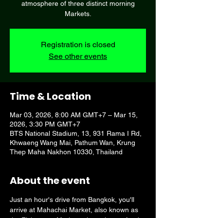
atmosphere of three distinct morning
Markets.
Registration is closed
See other events
Time & Location
Mar 03, 2026, 8:00 AM GMT+7 – Mar 15,
2026, 3:30 PM GMT+7
BTS National Stadium, 13, 931 Rama I Rd,
Khwaeng Wang Mai, Pathum Wan, Krung
Thep Maha Nakhon 10330, Thailand
About the event
Just an hour's drive from Bangkok, you'll 
arrive at Mahachai Market, also known as 