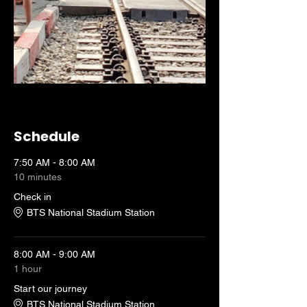
Schedule
7:50 AM - 8:00 AM
10 minutes
Check in
BTS National Stadium Station
8:00 AM - 9:00 AM
1 hour
Start our journey
BTS National Stadium Station