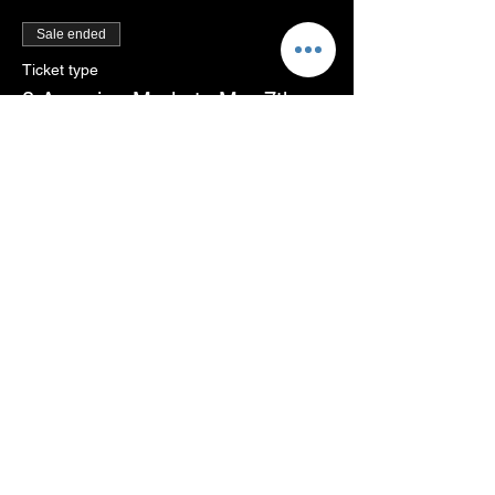
Sale ended
Ticket type
3 Amazing Markets Mar 7th,
26
More info
Price
THB 1,250.00
+THB 31.25 ticket service fee
Share this event