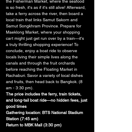
the Fisherman Market, where the seafood 
is so fresh, it's as if it's still alive! Afterward, 
take a ferry across the river, then board a 
local train that links Samut Sakorn and 
Samut Songkhram Province. Prepare for 
Maeklong Market, where your shopping 
cart might just get run over by a train—it's 
a truly thrilling shopping experience! To 
conclude, enjoy a boat ride to observe 
locals living their simple lives along the 
canals and through the fruit orchards 
before reaching the Floating Market in 
Rachaburi. Savor a variety of local dishes 
and fruits, then head back to Bangkok. (8 
am - 3:30 pm). 
The price includes the ferry, train tickets, 
and long-tail boat ride—no hidden fees, just 
good times
Gathering location: BTS National Stadium 
Station (7:45 am)
Return to MBK Mall (3:30 pm)