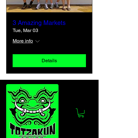
3 Amazing Markets
Tue, Mar 03
More info
Details