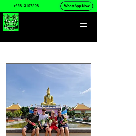
+66813197208
WhatsApp Now
Upcoming Events