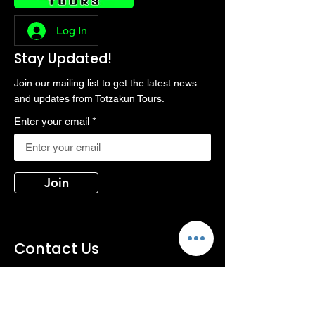
Log In
Stay Updated!
Join our mailing list to get the latest news
and updates from Totzakun Tours.
Enter your email
Join
Contact Us
Phone:
+66813197208, +66819117576
Email:
totzakun@gmail.com