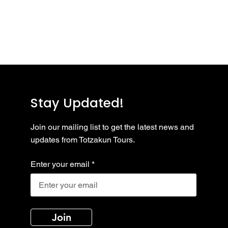
..
y to continue shopping.
Stay Updated!
Join our mailing list to get the latest news and
updates from Totzakun Tours.
Enter your email
Join