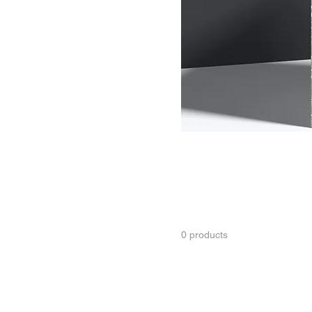
Day tour
Package tour
Transfer service
All Products
This is your category descri
connect with your audience
0 products