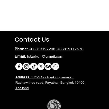
No products here yet.
In the meantime, you can choose a different categor
Contact Us
Phone:
+66813197208, +66819117576
Email:
totzakun@gmail.com
Address:
373/5 Soi Rimklongsamsan,
Rachawithee road, Payathai, Bangkok 10400
Thailand