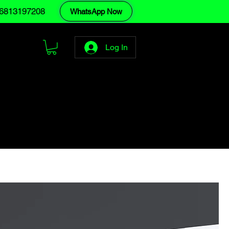
6813197208
WhatsApp Now
Log In