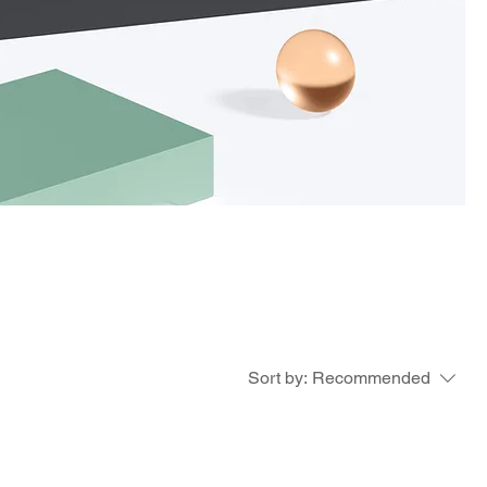
bout,
Sort by:
Recommended