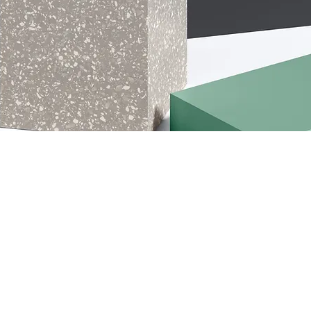
ption. It’s a great place to tell customers what this category is a
 and draw attention to your products.