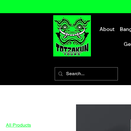
About
Bang
Ge
Home
All Products
Browse by
All Products