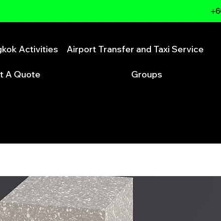
+6
kok Activities
Airport Transfer and Taxi Service
t A Quote
Groups