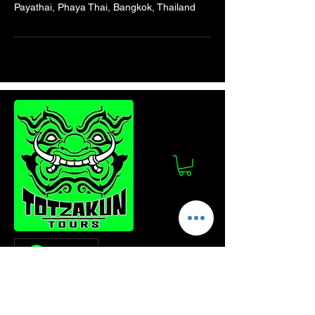
Payathai, Phaya Thai, Bangkok, Thailand
Log In
Stay Updated!
Join our mailing list to get the latest news