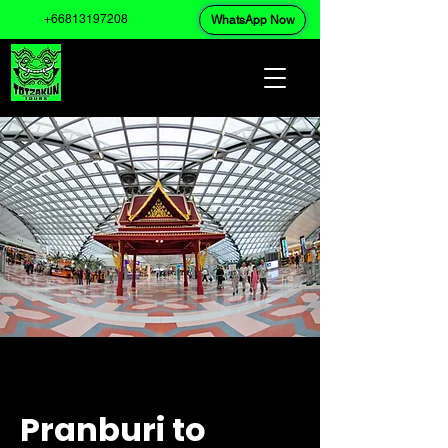
+66813197208
WhatsApp Now
Pranburi to