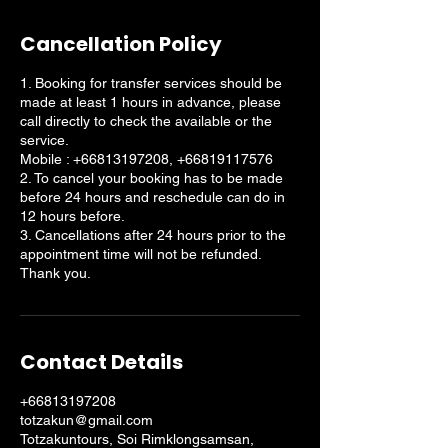
Cancellation Policy
1. Booking for transfer services should be
made at least 1 hours in advance, please
call directly to check the available or the
service.
Mobile : +66813197208, +66819117576
2. To cancel your booking has to be made
before 24 hours and reschedule can do in
12 hours before.
3. Cancellations after 24 hours prior to the
appointment time will not be refunded.
Thank you.
Contact Details
+66813197208
totzakun@gmail.com
Totzakuntours, Soi Rimklongsamsan,