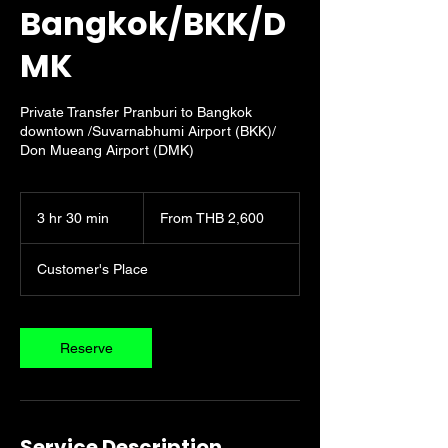
Bangkok/BKK/D
MK
Private Transfer Pranburi to Bangkok
downtown /Suvarnabhumi Airport (BKK)/
Don Mueang Airport (DMK)
From
2,600
3 hr 30 min
3
From THB 2,600
Thai
baht
h
r
Customer's Place
3
0
m
i
Reserve
n
Service Description