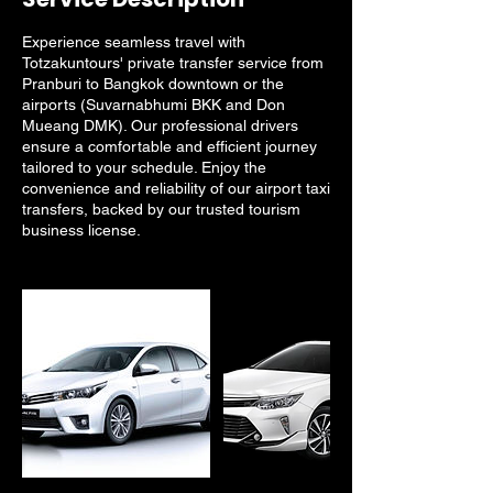
Experience seamless travel with
Totzakuntours' private transfer service from
Pranburi to Bangkok downtown or the
airports (Suvarnabhumi BKK and Don
Mueang DMK). Our professional drivers
ensure a comfortable and efficient journey
tailored to your schedule. Enjoy the
convenience and reliability of our airport taxi
transfers, backed by our trusted tourism
business license.