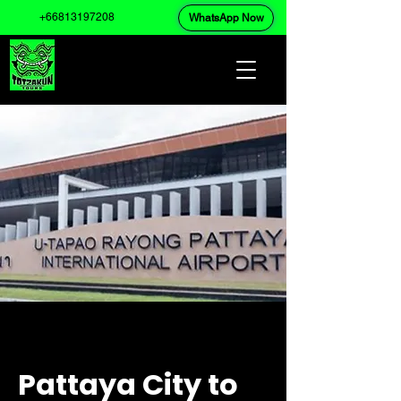
+66813197208
WhatsApp Now
Pattaya City to