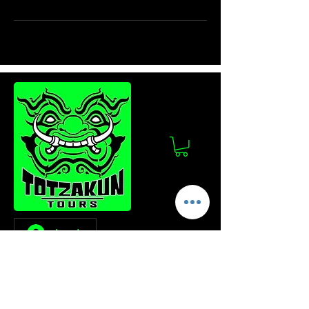
Log In
Stay Updated!
Join our mailing list to get the latest news
and updates from Totzakun Tours.