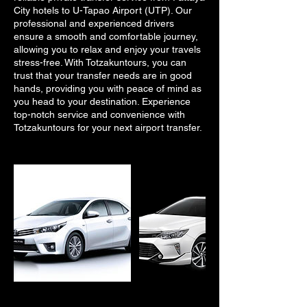
City hotels to U-Tapao Airport (UTP). Our
professional and experienced drivers
ensure a smooth and comfortable journey,
allowing you to relax and enjoy your travels
stress-free. With Totzakuntours, you can
trust that your transfer needs are in good
hands, providing you with peace of mind as
you head to your destination. Experience
top-notch service and convenience with
Totzakuntours for your next airport transfer.