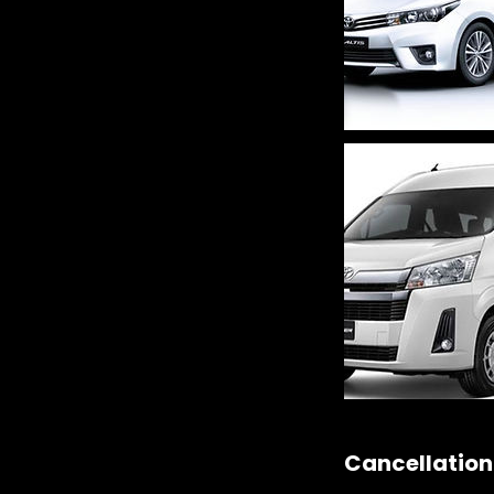
Cancellation