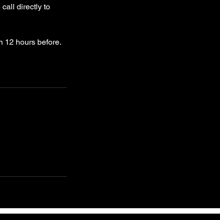
all directly to
n 12 hours before.