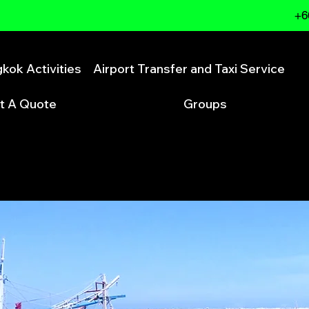
+6
kok Activities
Airport Transfer and Taxi Service
t A Quote
Groups