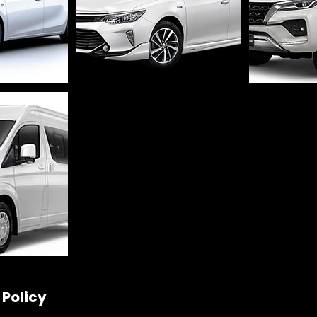
 Policy