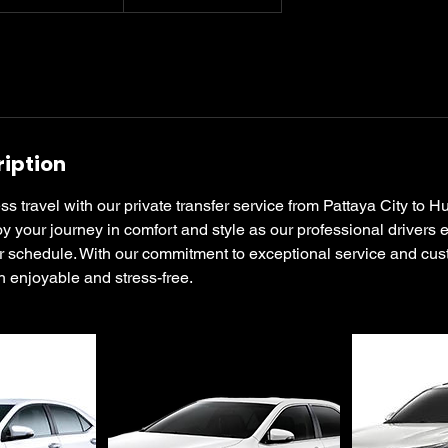
ription
 travel with our private transfer service from Pattaya City to 
y your journey in comfort and style as our professional drivers
our schedule. With our commitment to exceptional service and cus
th enjoyable and stress-free.