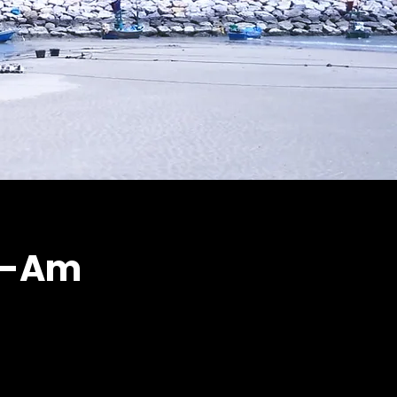
ha-Am