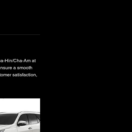
Hua-Hin/Cha-Am at
 ensure a smooth
tomer satisfaction,