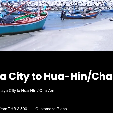
a City to Hua-Hin/C
attaya City to Hua-Hin / Cha-Am
0
From THB 3,500
Customer's Place