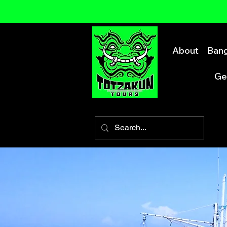
About
Bang
Ge