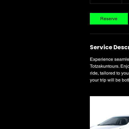
h
r
3
Reserve
0
m
i
n
Service Desc
Experience seamless
Totzakuntours. Enjo
ride, tailored to y
your trip will be bo