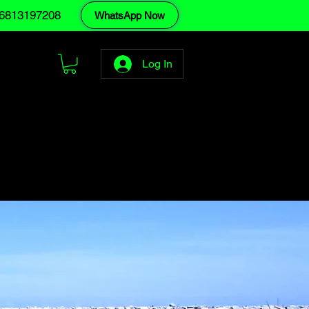
6813197208
WhatsApp Now
Log In