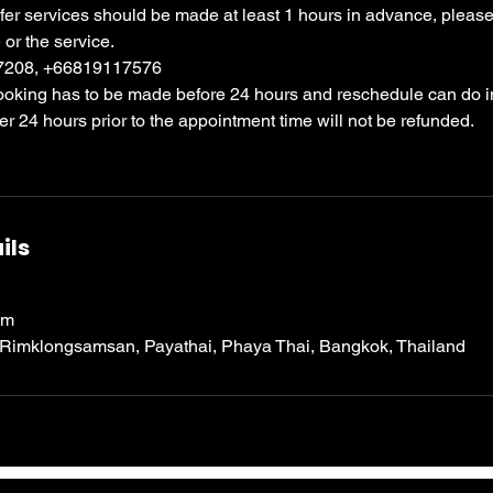
sfer services should be made at least 1 hours in advance, please c
 or the service.
97208, +66819117576
booking has to be made before 24 hours and reschedule can do i
ter 24 hours prior to the appointment time will not be refunded.
ils
om
 Rimklongsamsan, Payathai, Phaya Thai, Bangkok, Thailand