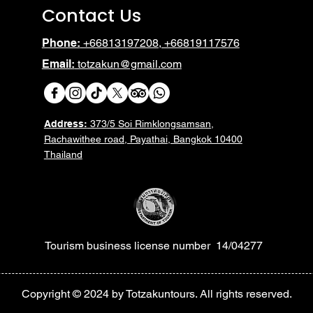
Contact Us
Phone:
+66813197208, +66819117576
Email:
totzakun@gmail.com
Address:
373/5 Soi Rimklongsamsan,
Rachawithee road, Payathai, Bangkok 10400
Thailand
Tourism business license number 14/04277
Heading 6
Copyright © 2024 by Totzakuntours. All rights reserved.