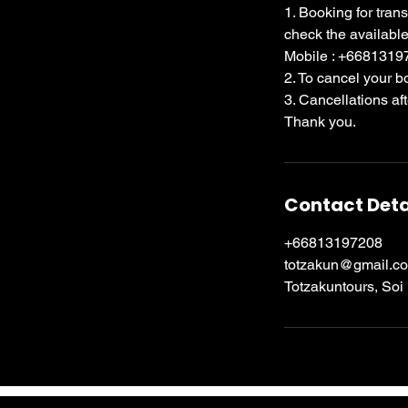
1. Booking for tran
check the available
Mobile : +668131
2. To cancel your 
3. Cancellations af
Thank you.
Contact Deta
+66813197208
totzakun@gmail.c
Totzakuntours, Soi