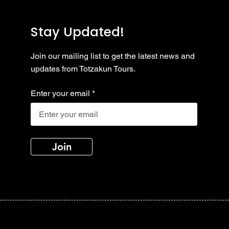
Stay Updated!
Join our mailing list to get the latest news and
updates from Totzakun Tours.
Enter your email
Join