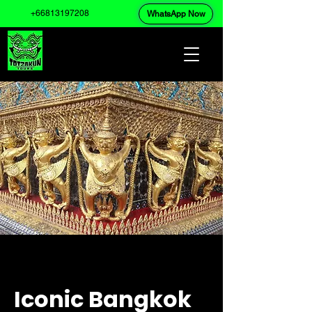
+66813197208
WhatsApp Now
Iconic Bangkok