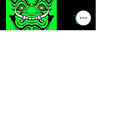
Log In
Stay Updated!
Join our mailing list to get the latest news
and updates from Totzakun Tours.
Enter your email
Join