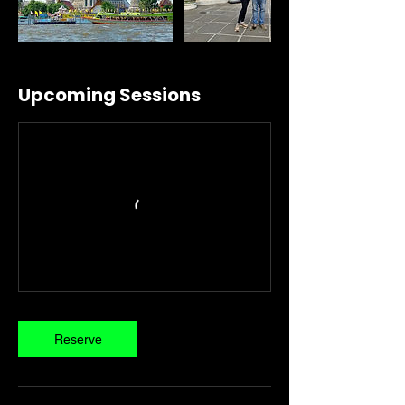
Upcoming Sessions
Reserve