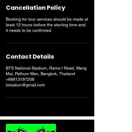
Cancellation Policy
Booking for tour services should be made at
least 12 hours before the starting time and
it needs to be confirmed.
Contact Details
BTS National Stadium, Rama I Road, Wang
Mai, Pathum Wan, Bangkok, Thailand
+66813197208
totzakun@gmail.com