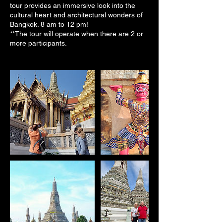
tour provides an immersive look into the
cultural heart and architectural wonders of
Bangkok. 8 am to 12 pm!
**The tour will operate when there are 2 or
more participants.