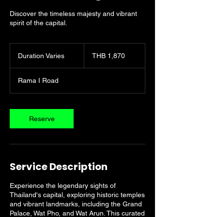
Discover the timeless majesty and vibrant
spirit of the capital.
1,870
Thai
Duration Varies
D
THB 1,870
baht
u
r
Rama I Road
a
t
i
o
Reserve
n
V
a
r
i
Service Description
e
s
Experience the legendary sights of
Thailand's capital, exploring historic temples
and vibrant landmarks, including the Grand
Palace, Wat Pho, and Wat Arun. This curated