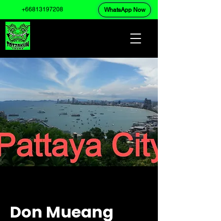
+66813197208
WhatsApp Now
Don Mueang