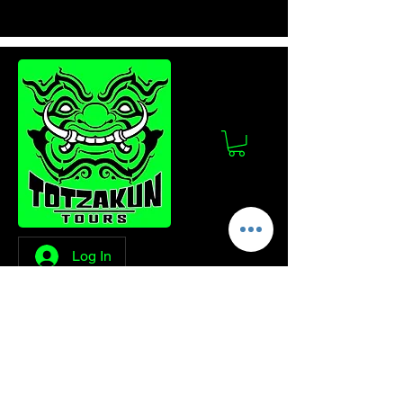
Log In
Stay Updated!
Join our mailing list to get the latest news
and updates from Totzakun Tours.
Enter your email