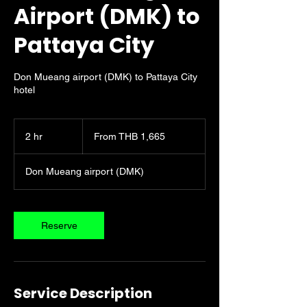
Airport (DMK) to
Pattaya City
Don Mueang airport (DMK) to Pattaya City
hotel
From
1,665
2 hr
2
From THB 1,665
Thai
baht
h
r
Don Mueang airport (DMK)
Reserve
Service Description