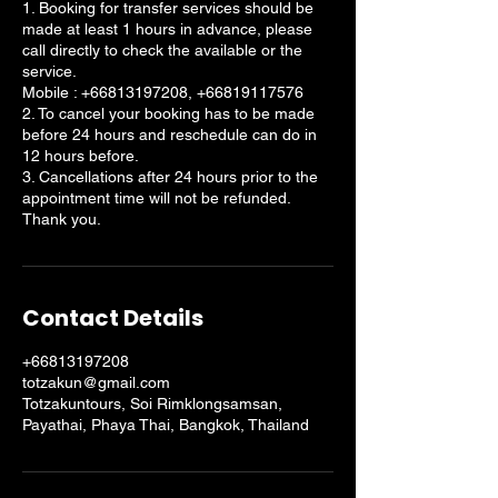
1. Booking for transfer services should be
made at least 1 hours in advance, please
call directly to check the available or the
service.
Mobile : +66813197208, +66819117576
2. To cancel your booking has to be made
before 24 hours and reschedule can do in
12 hours before.
3. Cancellations after 24 hours prior to the
appointment time will not be refunded.
Thank you.
Contact Details
+66813197208
totzakun@gmail.com
Totzakuntours, Soi Rimklongsamsan,
Payathai, Phaya Thai, Bangkok, Thailand