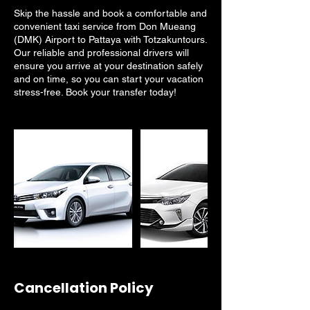
Skip the hassle and book a comfortable and
convenient taxi service from Don Mueang
(DMK) Airport to Pattaya with Totzakuntours.
Our reliable and professional drivers will
ensure you arrive at your destination safely
and on time, so you can start your vacation
stress-free. Book your transfer today!
Cancellation Policy