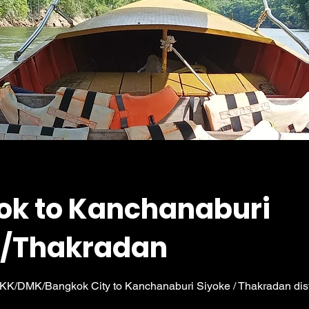
ok to Kanchanaburi
e/Thakradan
 BKK/DMK/Bangkok City to Kanchanaburi Siyoke / Thakradan distr