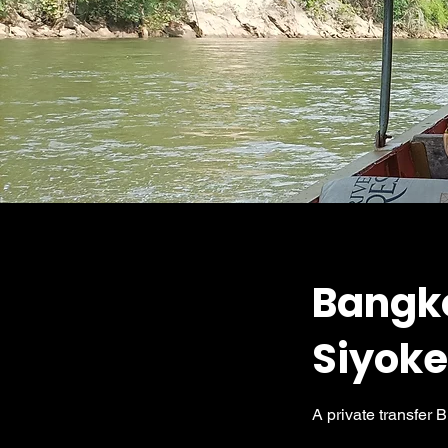
Bangk
Siyok
A private transfer