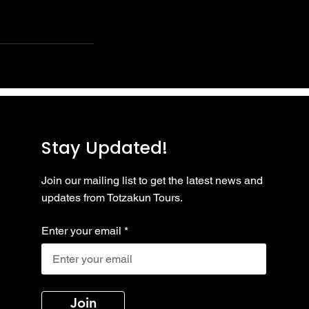
Stay Updated!
Join our mailing list to get the latest news and
updates from Totzakun Tours.
Enter your email
Join