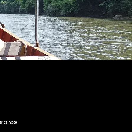
ict hotel