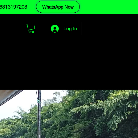
6813197208
WhatsApp Now
Log In