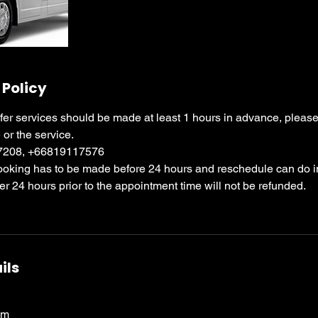
 Policy
sfer services should be made at least 1 hours in advance, please c
 or the service.
97208, +66819117576
booking has to be made before 24 hours and reschedule can do i
ter 24 hours prior to the appointment time will not be refunded.
ils
om