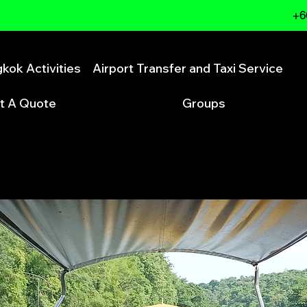
+6
kok Activities
Airport Transfer and Taxi Service
t A Quote
Groups