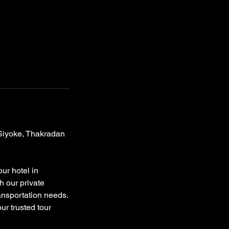
 Siyoke, Thakradan
ur hotel in
h our private
ransportation needs.
ur trusted tour