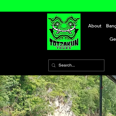
About
Bang
Ge