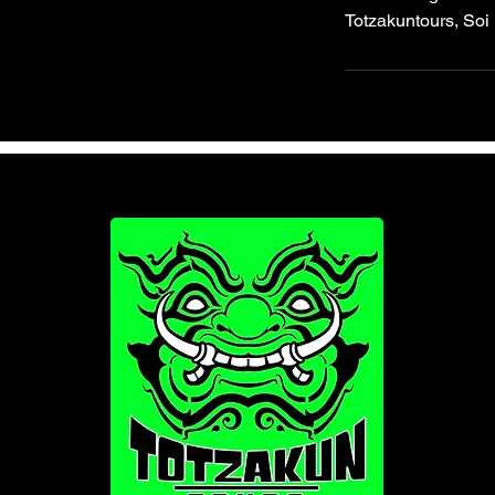
Totzakuntours, Soi