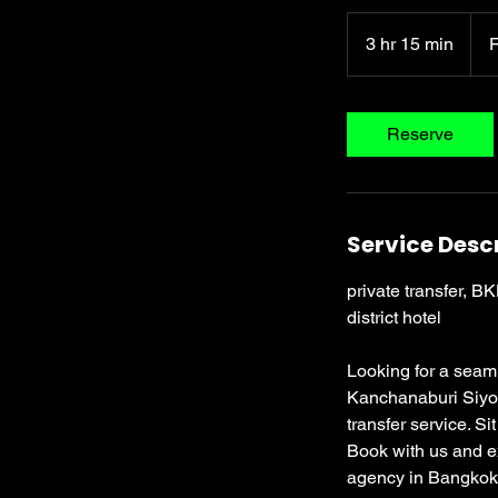
From
3,20
3 hr 15 min
3
Thai
baht
h
r
1
Reserve
5
m
i
n
Service Desc
private transfer, B
district hotel
Looking for a seam
Kanchanaburi Siyok
transfer service. Si
Book with us and ex
agency in Bangkok