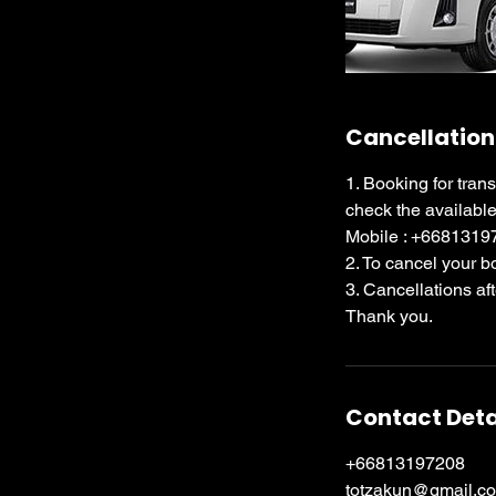
Cancellation
1. Booking for tran
check the available
Mobile : +668131
2. To cancel your 
3. Cancellations af
Thank you.
Contact Deta
+66813197208
totzakun@gmail.c