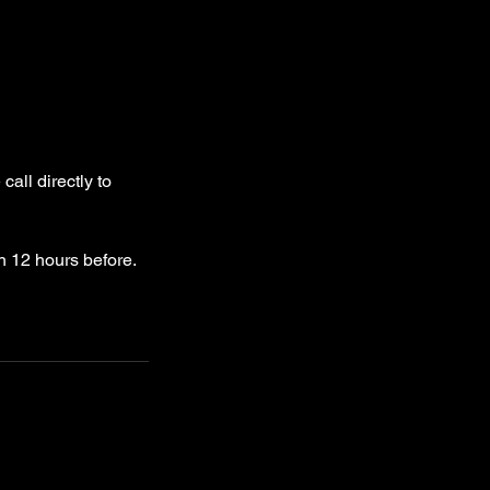
all directly to
n 12 hours before.