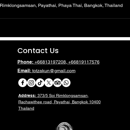
 Rimklongsamsan, Payathai, Phaya Thai, Bangkok, Thailand
Contact Us
Phone:
+66813197208, +66819117576
Email:
totzakun@gmail.com
Address:
373/5 Soi Rimklongsamsan,
Rachawithee road, Payathai, Bangkok 10400
Thailand