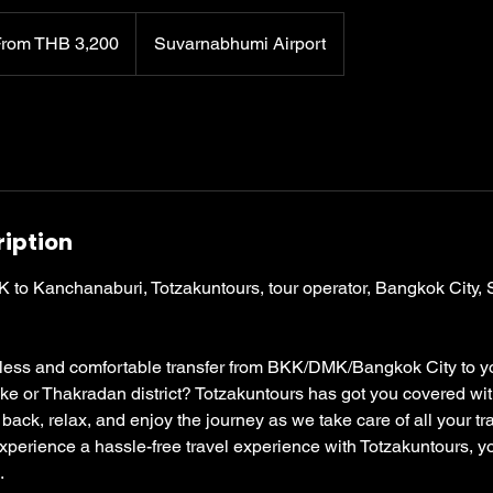
0
From THB 3,200
Suvarnabhumi Airport
ription
KK to Kanchanaburi, Totzakuntours, tour operator, Bangkok City,
less and comfortable transfer from BKK/DMK/Bangkok City to yo
e or Thakradan district? Totzakuntours has got you covered wit
t back, relax, and enjoy the journey as we take care of all your t
perience a hassle-free travel experience with Totzakuntours, yo
.