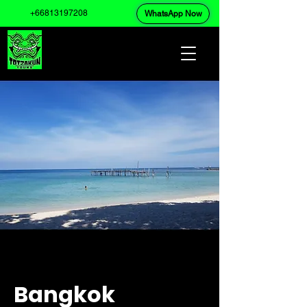
+66813197208
WhatsApp Now
Bangkok