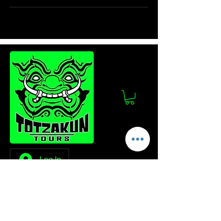
Log In
Stay Updated!
Join our mailing list to get the latest news
and updates from Totzakun Tours.