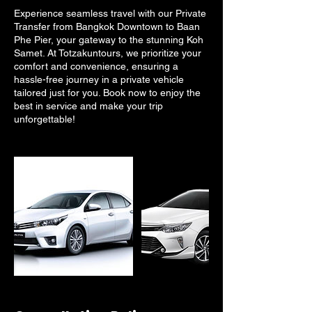
Experience seamless travel with our Private
Transfer from Bangkok Downtown to Baan
Phe Pier, your gateway to the stunning Koh
Samet. At Totzakuntours, we prioritize your
comfort and convenience, ensuring a
hassle-free journey in a private vehicle
tailored just for you. Book now to enjoy the
best in service and make your trip
unforgettable!