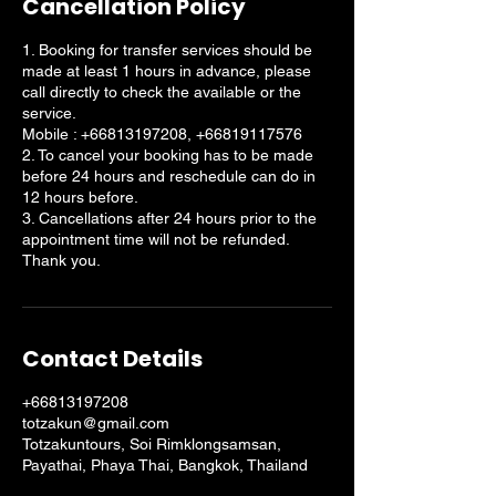
Cancellation Policy
1. Booking for transfer services should be
made at least 1 hours in advance, please
call directly to check the available or the
service.
Mobile : +66813197208, +66819117576
2. To cancel your booking has to be made
before 24 hours and reschedule can do in
12 hours before.
3. Cancellations after 24 hours prior to the
appointment time will not be refunded.
Thank you.
Contact Details
+66813197208
totzakun@gmail.com
Totzakuntours, Soi Rimklongsamsan,
Payathai, Phaya Thai, Bangkok, Thailand