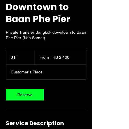
Downtown to
Baan Phe Pier
Private Transfer Bangkok downtown to Baan
Phe Pier (Koh Samet)
From
2,400
3 hr
3
From THB 2,400
Thai
baht
h
r
Customer's Place
Reserve
Service Description