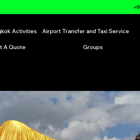
+6
kok Activities
Airport Transfer and Taxi Service
t A Quote
Groups