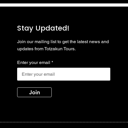
Stay Updated!
Join our mailing list to get the latest news and
updates from Totzakun Tours.
Enter your email
Join