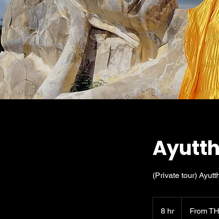
Ayutth
(Private tour) Ayutt
From
7,160
8 hr
8
From TH
Thai
baht