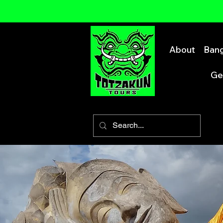
About
Bang
Ge