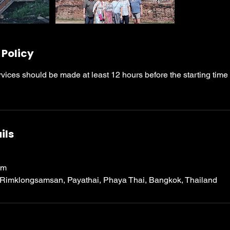
 Policy
rvices should be made at least 12 hours before the starting time
ils
om
 Rimklongsamsan, Payathai, Phaya Thai, Bangkok, Thailand