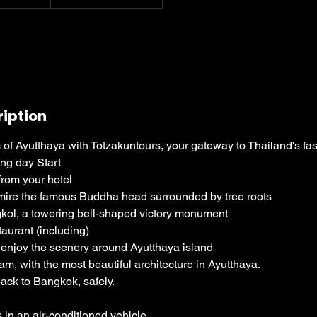
ription
of Ayutthaya with Totzakuntours, your gateway to Thailand's fasc
ing day Start
from your hotel
mire the famous Buddha head surrounded by tree roots
kol, a towering bell-shaped victory monument
taurant (including)
to enjoy the scenery around Ayutthaya island
m, with the most beautiful architecture in Ayutthaya.
back to Bangkok, safely.
 in an air-conditioned vehicle