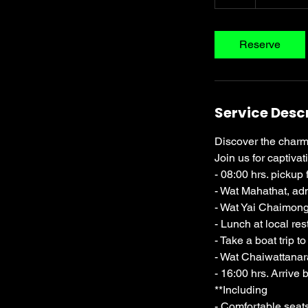
h
r
Reserve
Service Desc
Discover the charm 
Join us for captivat
- 08:00 hrs. pickup 
- Wat Mahathat, ad
- Wat Yai Chaimong
- Lunch at local res
- Take a boat trip 
- Wat Chaiwattanara
- 16:00 hrs. Arrive 
**Including
- Comfortable seats