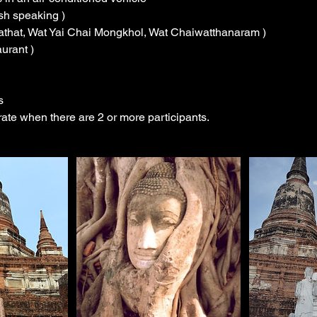
ish speaking )
hathat, Wat Yai Chai Mongkhol, Wat Chaiwatthanaram )
aurant )
s
erate when there are 2 or more participants.