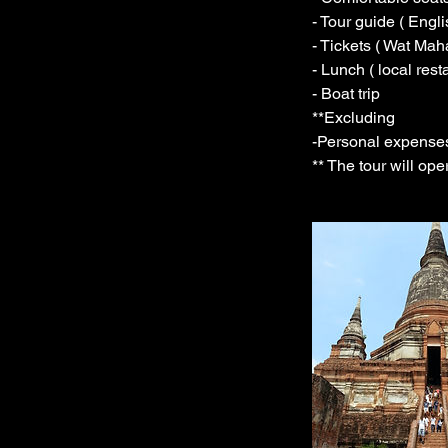
- Tour guide ( Engl
- Tickets ( Wat Ma
- Lunch ( local rest
- Boat trip
**Excluding
-Personal expense
** The tour will op