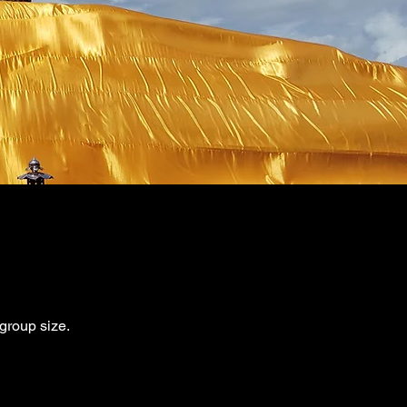
 group size.