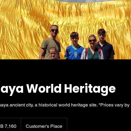
aya World Heritage
haya ancient city, a historical world heritage site. *Prices vary by
B 7,160
Customer's Place