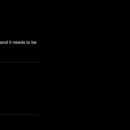
 and it needs to be