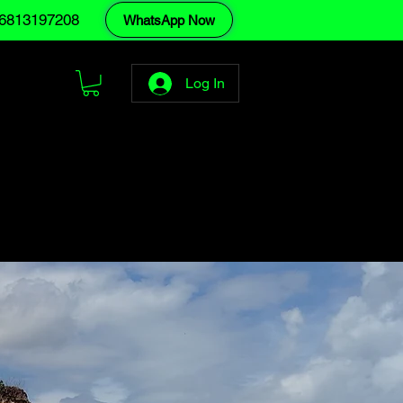
6813197208
WhatsApp Now
Log In