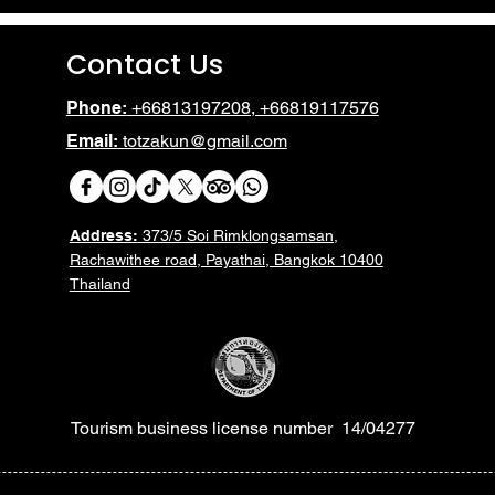
Contact Us
Phone:
+66813197208, +66819117576
Email:
totzakun@gmail.com
Address:
373/5 Soi Rimklongsamsan,
Rachawithee road, Payathai, Bangkok 10400
Thailand
Tourism business license number 14/04277
Heading 6