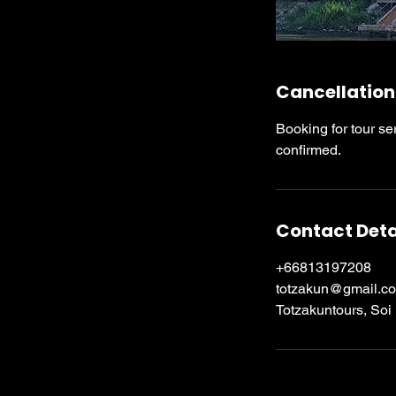
Cancellation
Booking for tour se
confirmed.
Contact Deta
+66813197208
totzakun@gmail.c
Totzakuntours, Soi