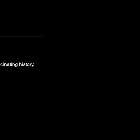
inating history.