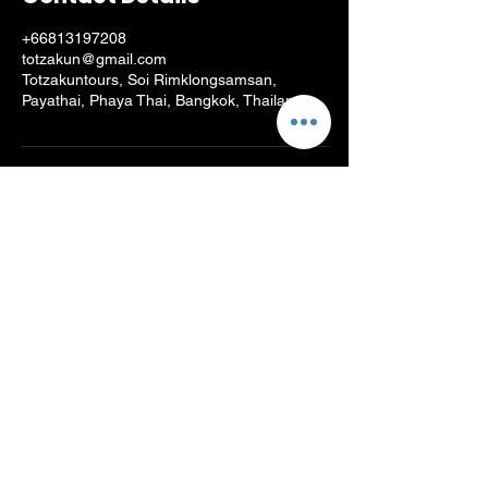
+66813197208
totzakun@gmail.com
Totzakuntours, Soi Rimklongsamsan,
Payathai, Phaya Thai, Bangkok, Thailand
Log In