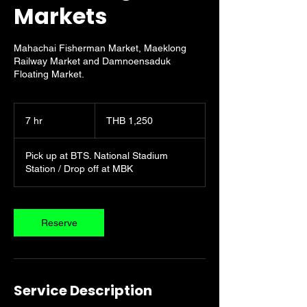
Markets
Mahachai Fisherman Market, Maeklong
Railway Market and Damnoensaduk
Floating Market.
1,250
Thai
7 hr
7
THB 1,250
baht
h
r
Pick up at BTS. National Stadium
Station / Drop off at MBK
Reserve
Service Description