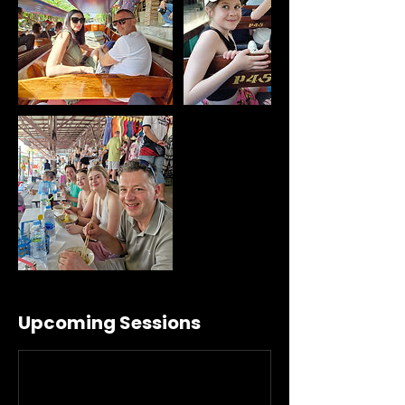
Upcoming Sessions