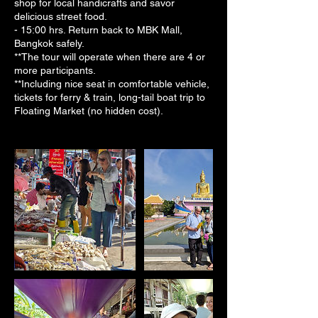
shop for local handicrafts and savor
delicious street food.
- 15:00 hrs. Return back to MBK Mall,
Bangkok safely.
**The tour will operate when there are 4 or
more participants.
**Including nice seat in comfortable vehicle,
tickets for ferry & train, long-tail boat trip to
Floating Market (no hidden cost).