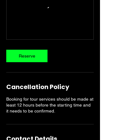
Reserve
Cancellation Policy
Booking for tour services should be made at
least 12 hours before the starting time and
it needs to be confirmed.
Contact Details