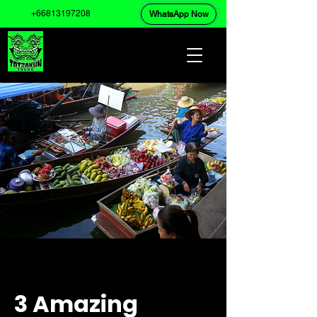
+66813197208
WhatsApp Now
3 Amazing