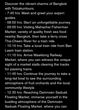
Discover the vibrant charms of Bangkok
with Totzakuntours.
- 7:45 hrs. Meet and greet your expert
guides.
- 08:00 hrs. Start an unforgettable journey.
- 09:00 hrs. Visiting Mahachai Fisherman
Market, variety of quality fresh sea food
nearby Bangkok, then take a ferry cross
Tha-Cheen River for a train ride.
- 10:10 hrs. Take a local train ride from Ban
Laem train station.
- 11:10 hrs. Arrive Maeklong Railway
Market, where you can witness the unique
sight of a market stalls clearing the tracks
for passing trains.
- 11:45 hrs. Continue the journey to take a
long-tail boat to see the surrounding
atmosphere of fruit orchards and the local
community lifestyle.
- 12:30 hrs. Reaching Damnoen Saduak
Floating Market, immerse yourself in the
bustling atmosphere of the Damnoen
Saduak Floating Market, where you can