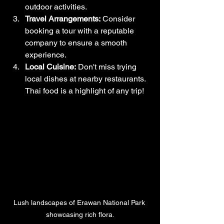
outdoor activities.
Travel Arrangements:
 Consider 
booking a tour with a reputable 
company to ensure a smooth 
experience. 
Local Cuisine:
 Don't miss trying 
local dishes at nearby restaurants. 
Thai food is a highlight of any trip!
Lush landscapes of Erawan National Park 
showcasing rich flora.