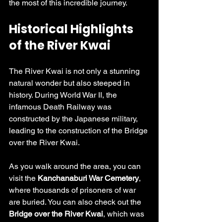
the most of this incredible journey.
Historical Highlights 
of the River Kwai
The River Kwai is not only a stunning 
natural wonder but also steeped in 
history. During World War II, the 
infamous Death Railway was 
constructed by the Japanese military, 
leading to the construction of the Bridge 
over the River Kwai. 
As you walk around the area, you can 
visit the 
Kanchanaburi War Cemetery
, 
where thousands of prisoners of war 
are buried. You can also check out the 
Bridge over the River Kwai
, which was 