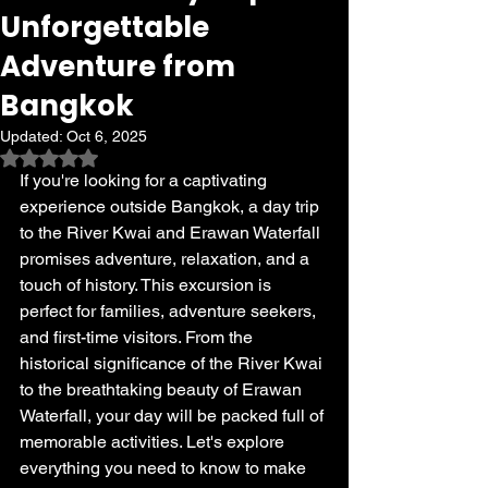
Unforgettable
Adventure from
Bangkok
Updated:
Oct 6, 2025
Rated NaN out of 5 stars.
If you're looking for a captivating 
experience outside Bangkok, a day trip 
to the River Kwai and Erawan Waterfall 
promises adventure, relaxation, and a 
touch of history. This excursion is 
perfect for families, adventure seekers, 
and first-time visitors. From the 
historical significance of the River Kwai 
to the breathtaking beauty of Erawan 
Waterfall, your day will be packed full of 
memorable activities. Let's explore 
everything you need to know to make 