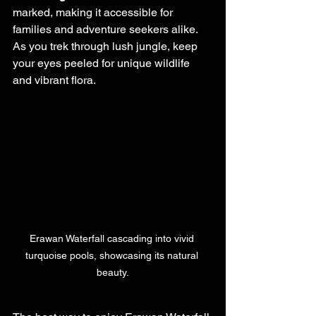
marked, making it accessible for 
families and adventure seekers alike. 
As you trek through lush jungle, keep 
your eyes peeled for unique wildlife 
and vibrant flora.
Erawan Waterfall cascading into vivid 
turquoise pools, showcasing its natural 
beauty.