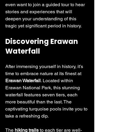
even want to join a guided tour to hear 
stories and experiences that will 
deepen your understanding of this 
tragic yet significant period in history.
Discovering Erawan 
Waterfall
After immersing yourself in history, it’s 
time to embrace nature at its finest at 
Erawan Waterfall
. Located within 
Erawan National Park, this stunning 
waterfall features seven tiers, each 
more beautiful than the last. The 
captivating turquoise pools invite you to 
take a refreshing dip. 
The 
hiking trails
 to each tier are well-