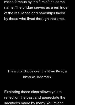
made famous by the film of the same 
name. The bridge serves as a reminder 
of the resilience and hardships faced 
by those who lived through that time.
The iconic Bridge over the River Kwai, a 
historical landmark.
Exploring these sites allows you to 
reflect on the past and appreciate the 
sacrifices made by many. You might 