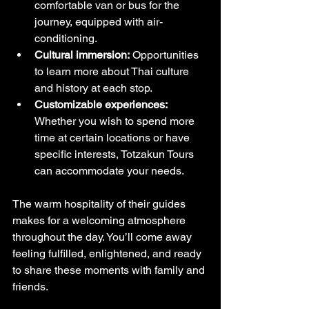
comfortable van or bus for the 
journey, equipped with air-
conditioning.
Cultural immersion:
 Opportunities 
to learn more about Thai culture 
and history at each stop.
Customizable experiences:
Whether you wish to spend more 
time at certain locations or have 
specific interests, Totzakun Tours 
can accommodate your needs.
The warm hospitality of their guides 
makes for a welcoming atmosphere 
throughout the day. You’ll come away 
feeling fulfilled, enlightened, and ready 
to share these moments with family and 
friends.