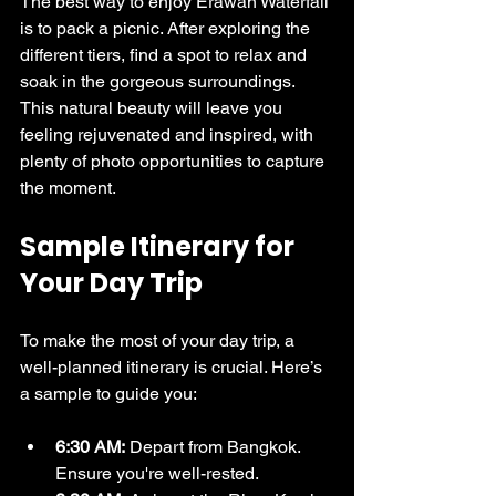
The best way to enjoy Erawan Waterfall 
is to pack a picnic. After exploring the 
different tiers, find a spot to relax and 
soak in the gorgeous surroundings. 
This natural beauty will leave you 
feeling rejuvenated and inspired, with 
plenty of photo opportunities to capture 
the moment.
Sample Itinerary for 
Your Day Trip
To make the most of your day trip, a 
well-planned itinerary is crucial. Here’s 
a sample to guide you:
6:30 AM:
 Depart from Bangkok. 
Ensure you're well-rested.