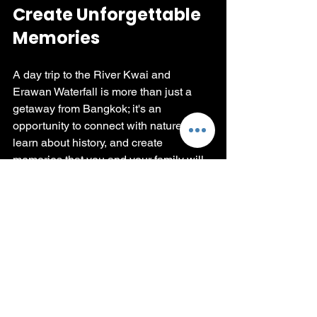
Create Unforgettable 
Memories
A day trip to the River Kwai and 
Erawan Waterfall is more than just a 
getaway from Bangkok; it's an 
opportunity to connect with nature, 
learn about history, and create 
memories that you and your family will 
cherish forever. The rich stories of the 
past combined with breathtaking 
natural beauty make this adventure a 
perfect addition to your Thailand 
itinerary.
Whether you’re plunging into the 
refreshing waters of Erawan, marveling 
at the historical significance of the 