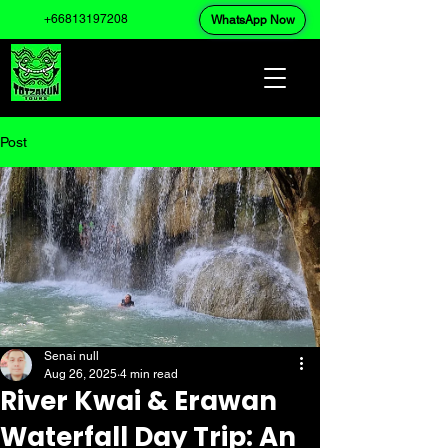
+66813197208
WhatsApp Now
Post
Senai null
Aug 26, 2025
4 min read
River Kwai & Erawan
Waterfall Day Trip: An