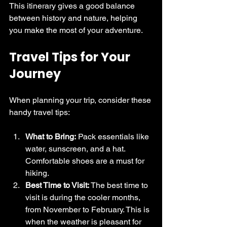
This itinerary gives a good balance 
between history and nature, helping 
you make the most of your adventure.
Travel Tips for Your 
Journey
When planning your trip, consider these 
handy travel tips:
What to Bring:
 Pack essentials like 
water, sunscreen, and a hat. 
Comfortable shoes are a must for 
hiking.
Best Time to Visit:
 The best time to 
visit is during the cooler months, 
from November to February. This is 
when the weather is pleasant for 