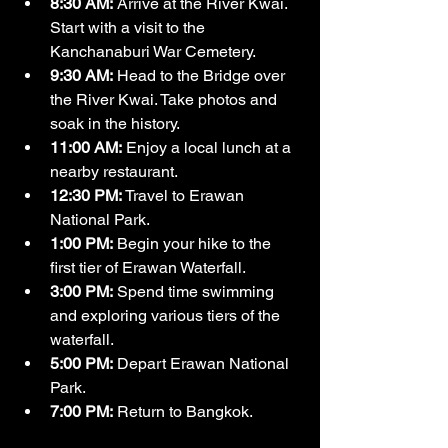
8:30 AM:
 Arrive at the River Kwai. 
Start with a visit to the 
Kanchanaburi War Cemetery.
9:30 AM:
 Head to the Bridge over 
the River Kwai. Take photos and 
soak in the history.
11:00 AM:
 Enjoy a local lunch at a 
nearby restaurant.
12:30 PM:
 Travel to Erawan 
National Park.
1:00 PM:
 Begin your hike to the 
first tier of Erawan Waterfall.
3:00 PM:
 Spend time swimming 
and exploring various tiers of the 
waterfall.
5:00 PM:
 Depart Erawan National 
Park.
7:00 PM:
 Return to Bangkok.