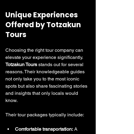
Unique Experiences 
Offered by Totzakun 
Tours
Choosing the right tour company can 
elevate your experience significantly. 
Totzakun Tours
 stands out for several 
reasons. Their knowledgeable guides 
not only take you to the most iconic 
spots but also share fascinating stories 
and insights that only locals would 
know.
Their tour packages typically include:
Comfortable transportation:
 A 