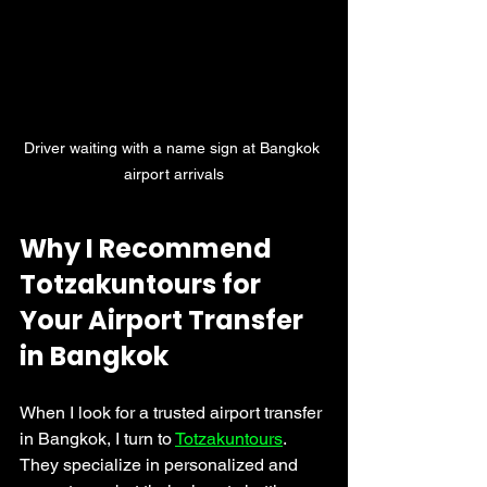
Driver waiting with a name sign at Bangkok 
airport arrivals
Why I Recommend 
Totzakuntours for 
Your Airport Transfer 
in Bangkok
When I look for a trusted airport transfer 
in Bangkok, I turn to 
Totzakuntours
. 
They specialize in personalized and 