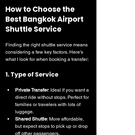
How to Choose the 
Best Bangkok Airport 
Shuttle Service
Finding the right shuttle service means 
considering a few key factors. Here’s 
what I look for when booking a transfer:
1. 
Type of Service
Private Transfer
: Ideal if you want a 
direct ride without stops. Perfect for 
families or travelers with lots of 
luggage.
Shared Shuttle
: More affordable, 
but expect stops to pick up or drop 
off other passengers.