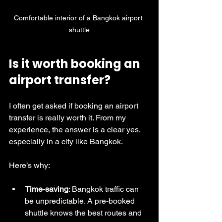
Comfortable interior of a Bangkok airport 
shuttle
Is it worth booking an 
airport transfer?
I often get asked if booking an airport 
transfer is really worth it. From my 
experience, the answer is a clear yes, 
especially in a city like Bangkok.
Here’s why:
Time-saving
: Bangkok traffic can 
be unpredictable. A pre-booked 
shuttle knows the best routes and 