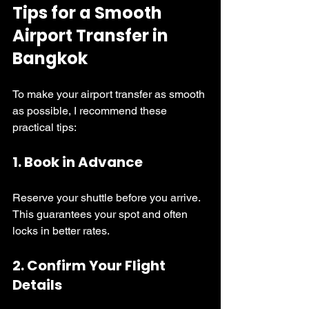
Tips for a Smooth 
Airport Transfer in 
Bangkok
To make your airport transfer as smooth 
as possible, I recommend these 
practical tips:
1. 
Book in Advance
Reserve your shuttle before you arrive. 
This guarantees your spot and often 
locks in better rates.
2. 
Confirm Your Flight 
Details