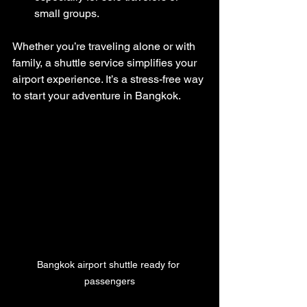
small groups.
Whether you’re traveling alone or with 
family, a shuttle service simplifies your 
airport experience. It’s a stress-free way 
to start your adventure in Bangkok.
Bangkok airport shuttle ready for 
passengers