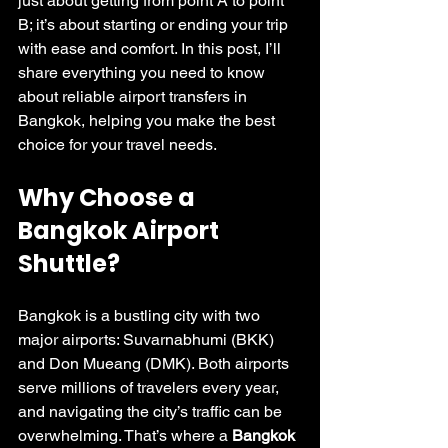
just about getting from point A to point 
B; it’s about starting or ending your trip 
with ease and comfort. In this post, I’ll 
share everything you need to know 
about reliable airport transfers in 
Bangkok, helping you make the best 
choice for your travel needs.
Why Choose a 
Bangkok Airport 
Shuttle?
Bangkok is a bustling city with two 
major airports: Suvarnabhumi (BKK) 
and Don Mueang (DMK). Both airports 
serve millions of travelers every year, 
and navigating the city’s traffic can be 
overwhelming. That’s where a 
Bangkok 