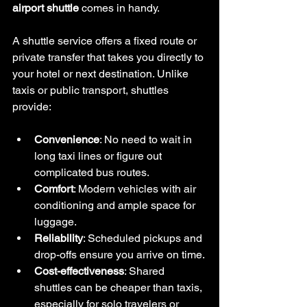
airport shuttle
 comes in handy.
A shuttle service offers a fixed route or 
private transfer that takes you directly to 
your hotel or next destination. Unlike 
taxis or public transport, shuttles 
provide:
Convenience
: No need to wait in 
long taxi lines or figure out 
complicated bus routes.
Comfort
: Modern vehicles with air 
conditioning and ample space for 
luggage.
Reliability
: Scheduled pickups and 
drop-offs ensure you arrive on time.
Cost-effectiveness
: Shared 
shuttles can be cheaper than taxis, 
especially for solo travelers or 