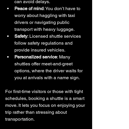
can avoid delays.
Peace of mind
: You don’t have to 
worry about haggling with taxi 
drivers or navigating public 
transport with heavy luggage.
Safety
: Licensed shuttle services 
follow safety regulations and 
provide insured vehicles.
Personalized service
: Many 
shuttles offer meet-and-greet 
options, where the driver waits for 
you at arrivals with a name sign.
For first-time visitors or those with tight 
schedules, booking a shuttle is a smart 
move. It lets you focus on enjoying your 
trip rather than stressing about 
transportation.