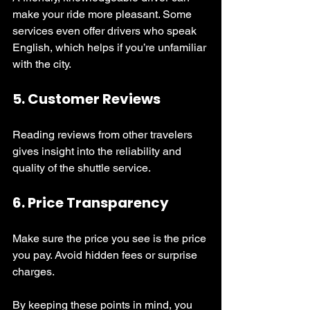
make your ride more pleasant. Some 
services even offer drivers who speak 
English, which helps if you’re unfamiliar 
with the city.
5. 
Customer Reviews
Reading reviews from other travelers 
gives insight into the reliability and 
quality of the shuttle service.
6. 
Price Transparency
Make sure the price you see is the price 
you pay. Avoid hidden fees or surprise 
charges.
By keeping these points in mind, you 