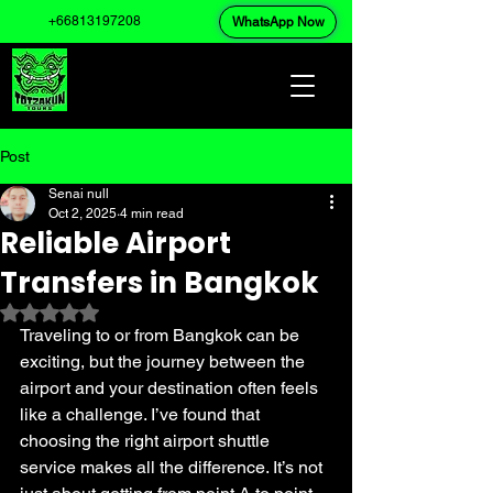
+66813197208
WhatsApp Now
Post
Senai null
Oct 2, 2025
4 min read
Reliable Airport
Transfers in Bangkok
Rated NaN out of 5 stars.
Traveling to or from Bangkok can be 
exciting, but the journey between the 
airport and your destination often feels 
like a challenge. I’ve found that 
choosing the right airport shuttle 
service makes all the difference. It’s not 