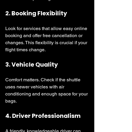
2. 
Booking Flexibility
Look for services that allow easy online 
booking and offer free cancellation or 
changes. This flexibility is crucial if your 
flight times change.
3. 
Vehicle Quality
Comfort matters. Check if the shuttle 
uses newer vehicles with air 
conditioning and enough space for your 
bags.
4. 
Driver Professionalism
A friendly, knowledgeable driver can 