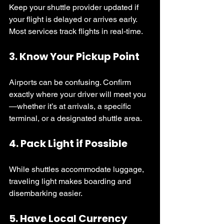
Keep your shuttle provider updated if 
your flight is delayed or arrives early. 
Most services track flights in real-time.
3. 
Know Your Pickup Point
Airports can be confusing. Confirm 
exactly where your driver will meet you
—whether it’s at arrivals, a specific 
terminal, or a designated shuttle area.
4. 
Pack Light if Possible
While shuttles accommodate luggage, 
traveling light makes boarding and 
disembarking easier.
5. 
Have Local Currency 