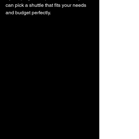
can pick a shuttle that fits your needs 
and budget perfectly.