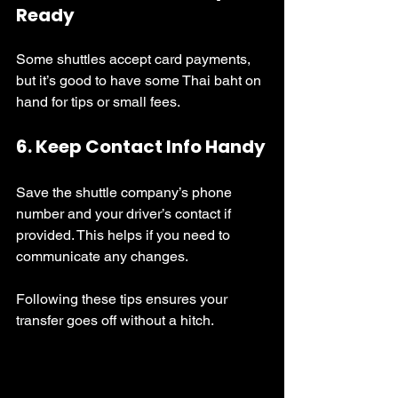
Ready
Some shuttles accept card payments, 
but it’s good to have some Thai baht on 
hand for tips or small fees.
6. 
Keep Contact Info Handy
Save the shuttle company’s phone 
number and your driver’s contact if 
provided. This helps if you need to 
communicate any changes.
Following these tips ensures your 
transfer goes off without a hitch.