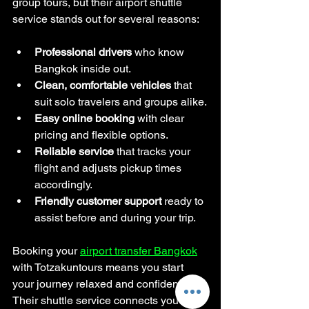
group tours, but their airport shuttle 
service stands out for several reasons:
Professional drivers
 who know 
Bangkok inside out.
Clean, comfortable vehicles
 that 
suit solo travelers and groups alike.
Easy online booking
 with clear 
pricing and flexible options.
Reliable service
 that tracks your 
flight and adjusts pickup times 
accordingly.
Friendly customer support
 ready to 
assist before and during your trip.
Booking your 
airport transfer Bangkok
with Totzakuntours means you start 
your journey relaxed and confident. 
Their shuttle service connects you 