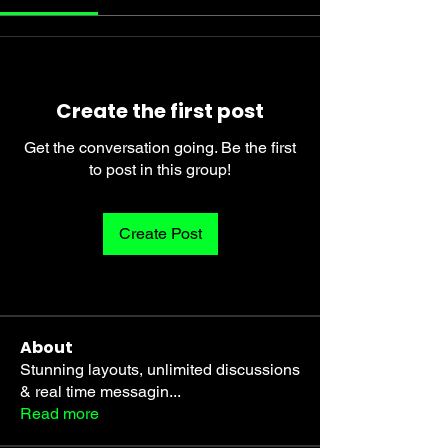
Create the first post
Get the conversation going. Be the first
to post in this group!
Create Post
About
Stunning layouts, unlimited discussions
& real time messagin
...
Read more