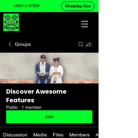
+66813197208
WhatsApp Now
Groups
Discover Awesome
Features
Public
·
1 member
Join
Discussion
Media
Files
Members
About