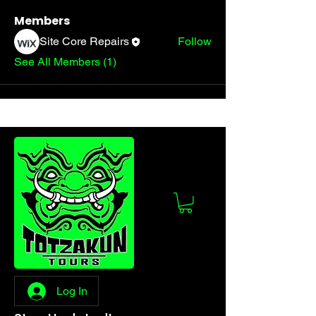
Members
Site Core Repairs
Follow
See All Members (1)
Log In