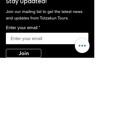
Stay Updated!
Join our mailing list to get the latest news
and updates from Totzakun Tours.
Enter your email
Join
Contact Us
Phone:
+66813197208, +66819117576
Email:
totzakun@gmail.com
Address:
373/5 Soi Rimklongsamsan,